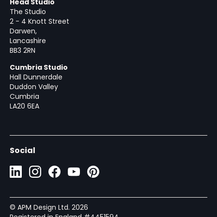
Head Studio
The Studio
2 - 4 Knott Street
Darwen,
Lancashire
BB3 2RN
Cumbria Studio
Hall Dunnerdale
Duddon Valley
Cumbria
LA20 6EA
Social
© APM Design Ltd.
2026