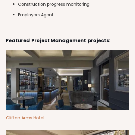
Construction progress monitoring
Employers Agent
Featured
Project Management
projects:
Clifton Arms Hotel