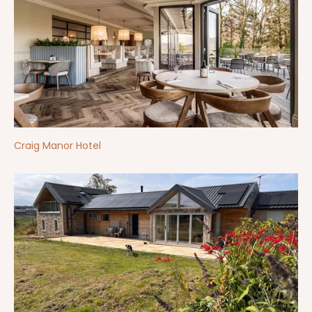
Craig Manor Hotel