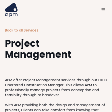
Back to all Services
Project
Management
APM offer Project Management services through our CIOB
Chartered Construction Manager. This allows APM to
professionally manage projects from conception and
feasibility through to handover.
With APM providing both the design and management of
projects, Clients can take comfort from knowing that