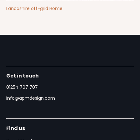
Lancashire off-grid Home
Get in touch
01254 707 707
info@apmdesign.com
Find us