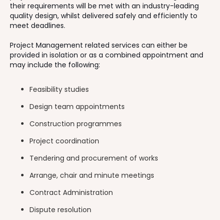
their requirements will be met with an industry-leading
quality design, whilst delivered safely and efficiently to
meet deadlines.
Project Management related services can either be
provided in isolation or as a combined appointment and
may include the following:
Feasibility studies
Design team appointments
Construction programmes
Project coordination
Tendering and procurement of works
Arrange, chair and minute meetings
Contract Administration
Dispute resolution