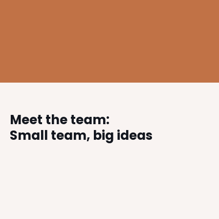
Winner: Northern Design Awards 2020 – Commercial
Interior Design Project of the Year – Athelis Health &
Fitness Club, Warrington
Meet the team:
Small team, big ideas