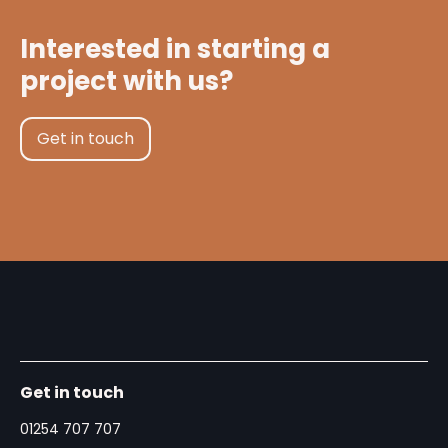
Interested in starting a
project with us?
Get in touch
Get in touch
01254 707 707