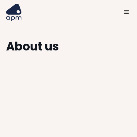
About us