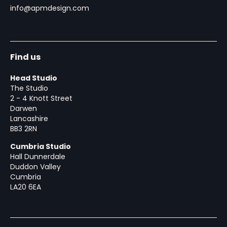
info@apmdesign.com
Find us
Head Studio
The Studio
2 - 4 Knott Street
Darwen
Lancashire
BB3 2RN
Cumbria Studio
Hall Dunnerdale
Duddon Valley
Cumbria
LA20 6EA