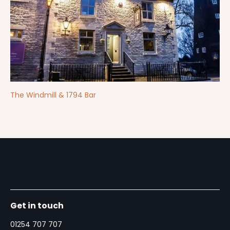
The Windmill & 1794 Bar
Get in touch
01254 707 707