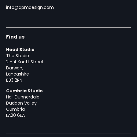
info@apmdesign.com
Find us
Head Studio
The Studio
2 - 4 Knott Street
Darwen,
Lancashire
BB3 2RN
Cumbria Studio
Hall Dunnerdale
Duddon Valley
Cumbria
LA20 6EA