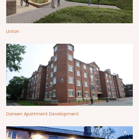
Linton
Darwen Apartment Development