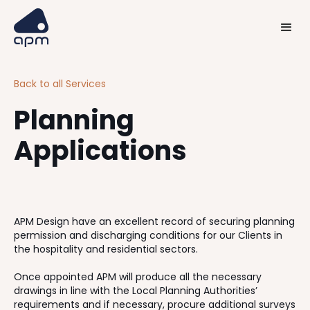
Back to all Services
Planning
Applications
APM Design have an excellent record of securing planning
permission and discharging conditions for our Clients in
the hospitality and residential sectors.
Once appointed APM will produce all the necessary
drawings in line with the Local Planning Authorities’
requirements and if necessary, procure additional surveys