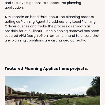
and site investigations to support the planning
application.
APM remain on hand throughout the planning process,
acting as Planning Agent, to address any Local Planning
Officer queries and make the process as smooth as
possible for our Clients. Once planning approval has been
secured APM Design often remain on hand to ensure that
any planning conditions are discharged correctly.
Featured
Planning Applications
projects: