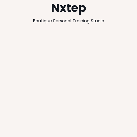
Nxtep
Boutique Personal Training Studio
Client
Location
Knutsford, Cheshire
Nxtep Ltd
Size
Completion Date
110m2
2014