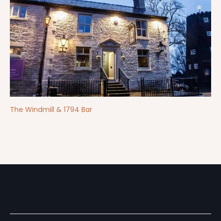
The Windmill & 1794 Bar