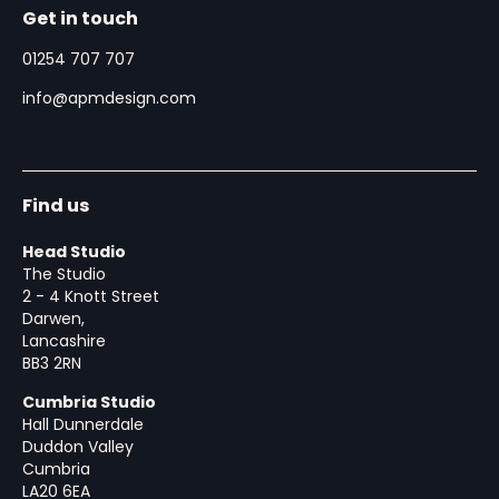
Get in touch
01254 707 707
info@apmdesign.com
Find us
Head Studio
The Studio
2 - 4 Knott Street
Darwen,
Lancashire
BB3 2RN
Cumbria Studio
Hall Dunnerdale
Duddon Valley
Cumbria
LA20 6EA