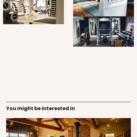
You might be interested in