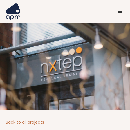
Back to all projects