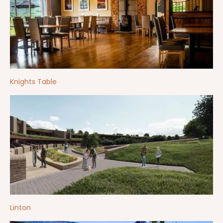
Knights Table
Linton