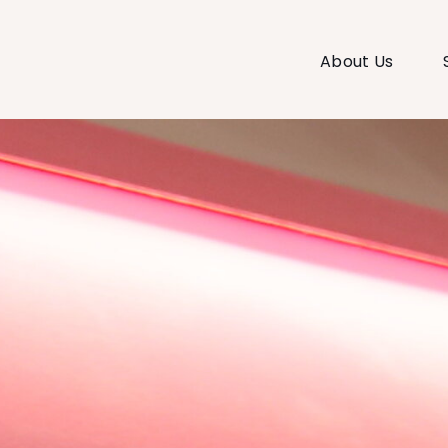
About Us