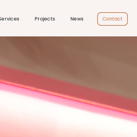
Services
Projects
News
Contact