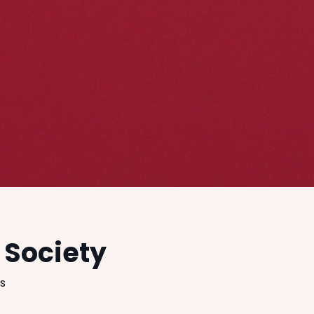
 Society
es