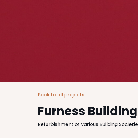
Back to all projects
Furness Building
Refurbishment of various Building Societi