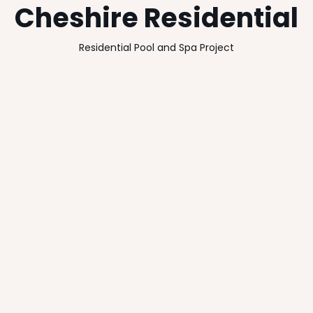
Cheshire Residential
Residential Pool and Spa Project
Client
Location
Undisclosed
Cheshire
Size
Completion Date
340m2
2012