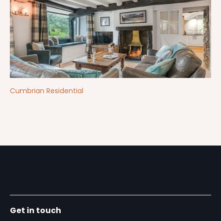
Cumbrian Residential
Get in touch