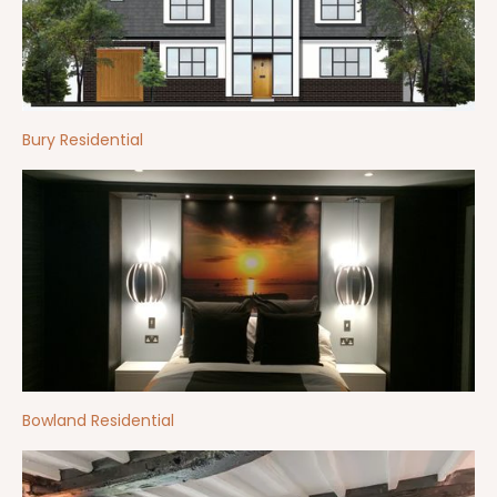
Bury Residential
Bowland Residential