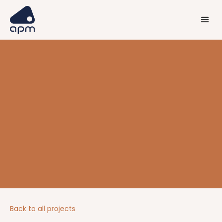
Back to all projects