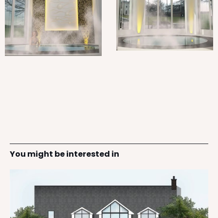
You might be interested in