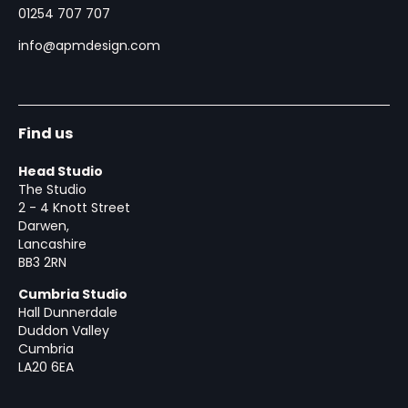
01254 707 707
info@apmdesign.com
Find us
Head Studio
The Studio
2 - 4 Knott Street
Darwen,
Lancashire
BB3 2RN
Cumbria Studio
Hall Dunnerdale
Duddon Valley
Cumbria
LA20 6EA