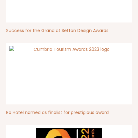
Success for the Grand at Sefton Design Awards
Ro Hotel named as finalist for prestigious award