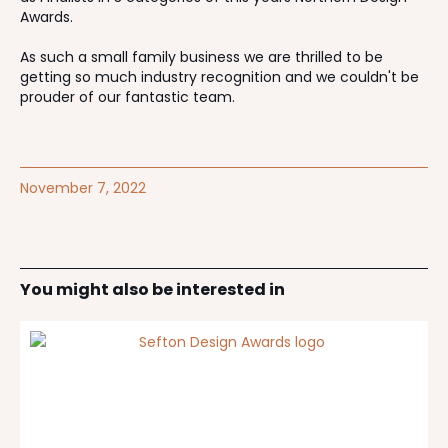
Awards.
As such a small family business we are thrilled to be
getting so much industry recognition and we couldn't be
prouder of our fantastic team.
November 7, 2022
You might also be interested in