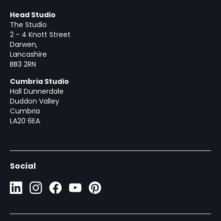
Head Studio
The Studio
2 - 4 Knott Street
Darwen,
Lancashire
BB3 2RN
Cumbria Studio
Hall Dunnerdale
Duddon Valley
Cumbria
LA20 6EA
Social