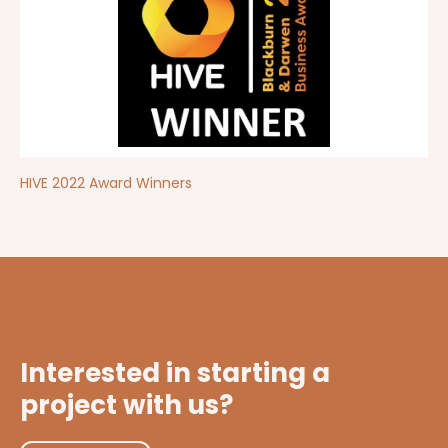
HIVE 2022 Award Winners
Interested in starting a
project with us?