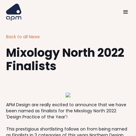
Back to all News
Mixology North 2022
Finalists
APM Design are really excited to announce that we have
been named as finalists for the Mixology North 2022
'Design Practice of the Year'!
This prestigious shortlisting follows on from being named
as Finalists in 3 categories of this years Northern Design