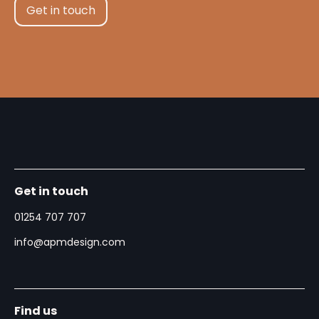
Get in touch
Get in touch
01254 707 707
info@apmdesign.com
Find us